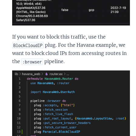
If you want to block this traffic, use the
plug. For the Havana example, we
BlockCloudIP
want to block cloud IPs from accessing routes in
the
pipeline.
:browser