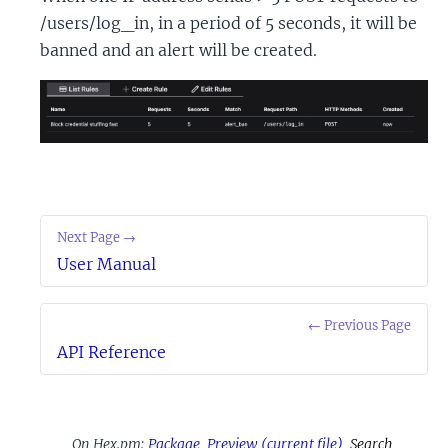
/users/log_in, in a period of 5 seconds, it will be
banned and an alert will be created.
Next Page →
User Manual
← Previous Page
API Reference
On Hex.pm:
Package
Preview
(current file)
Search