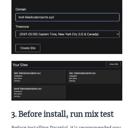
3. Before install, run mix test
Before installing Paraxial, it's recommended you