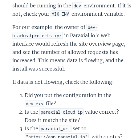
should be running in the
environment. If it is
dev
not, check your
environment variable.
MIX_ENV
For our example, the owner of
dev-
in Paraxial.io's web
blackcatprojects.xyz
interface would refresh the site overview page,
and see the number of allowed requests has
increased. This means data is flowing, and the
install was successful.
If data is not flowing, check the following:
Did you put the configuration in the
file?
dev.exs
Is the
value correct?
paraxial_cloud_ip
Does it match the site?
Is the
set to
paraxial_url
, with quotes?
"https://app.paraxial.io"