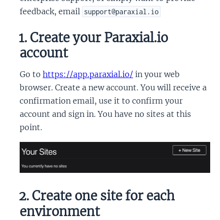
feedback, email
support@paraxial.io
1. Create your Paraxial.io
account
Go to
https://app.paraxial.io/
in your web
browser. Create a new account. You will receive a
confirmation email, use it to confirm your
account and sign in. You have no sites at this
point.
2. Create one site for each
environment