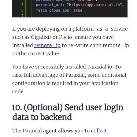
If you are deploying on a platform-as-a-service
such as Gigalixir or Fly.io, ensure you have
installed
remote_ip
to re-write conn.remote_ip
to the correct value.
You have successfully installed Paraxial.io. To
take full advantage of Paraxial, some additional
configuration is required in your application
code.
10. (Optional) Send user login
data to backend
The Paraxial agent allows you to collect