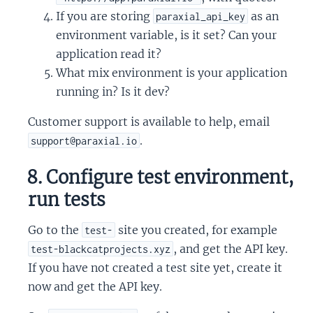
If you are storing
as an
paraxial_api_key
environment variable, is it set? Can your
application read it?
What mix environment is your application
running in? Is it dev?
Customer support is available to help, email
.
support@paraxial.io
8. Configure test environment,
run tests
Go to the
site you created, for example
test-
, and get the API key.
test-blackcatprojects.xyz
If you have not created a test site yet, create it
now and get the API key.