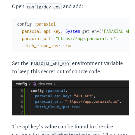
Open
and add:
config/dev.exs
config
:paraxial
,
paraxial_api_key
:
System
.
get_env
(
"PARAXIAL_API
paraxial_url
:
"https://app.paraxial.io"
,
fetch_cloud_ips
:
true
Set the
environment variable
PARAXIAL_API_KEY
to keep this secret out of source code.
The api key's value can be found in the site
settings for
. The name
dev-blackcatprojects.xyz