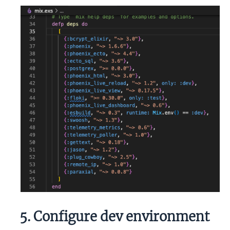
5. Configure dev environment