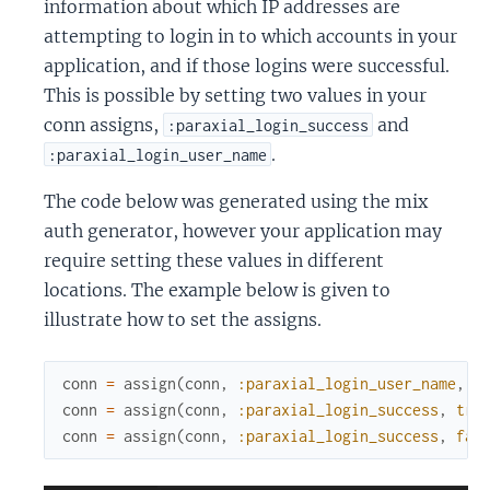
information about which IP addresses are
attempting to login in to which accounts in your
application, and if those logins were successful.
This is possible by setting two values in your
conn assigns,
and
:paraxial_login_success
.
:paraxial_login_user_name
The code below was generated using the mix
auth generator, however your application may
require setting these values in different
locations. The example below is given to
illustrate how to set the assigns.
conn
=
assign
(
conn
,
:paraxial_login_user_name
,
e
conn
=
assign
(
conn
,
:paraxial_login_success
,
tru
conn
=
assign
(
conn
,
:paraxial_login_success
,
fal