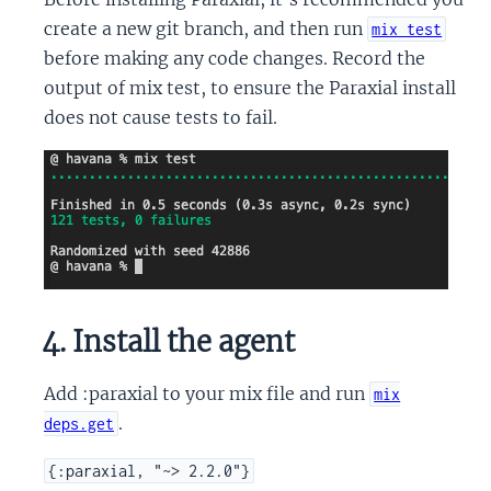
create a new git branch, and then run
mix test
before making any code changes. Record the
output of mix test, to ensure the Paraxial install
does not cause tests to fail.
4. Install the agent
Add :paraxial to your mix file and run
mix
.
deps.get
{:paraxial, "~> 2.2.0"}