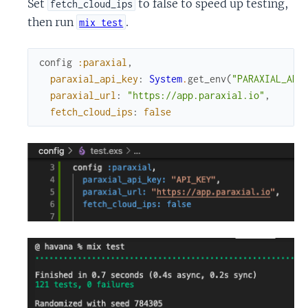
Set
to false to speed up testing,
fetch_cloud_ips
then run
.
mix test
config
:paraxial
,
paraxial_api_key
:
System
.
get_env
(
"PARAXIAL_API
paraxial_url
:
"https://app.paraxial.io"
,
fetch_cloud_ips
:
false