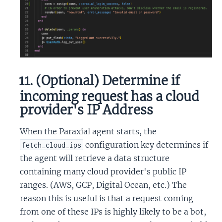
11. (Optional) Determine if
incoming request has a cloud
provider's IP Address
When the Paraxial agent starts, the
configuration key determines if
fetch_cloud_ips
the agent will retrieve a data structure
containing many cloud provider's public IP
ranges. (AWS, GCP, Digital Ocean, etc.) The
reason this is useful is that a request coming
from one of these IPs is highly likely to be a bot,