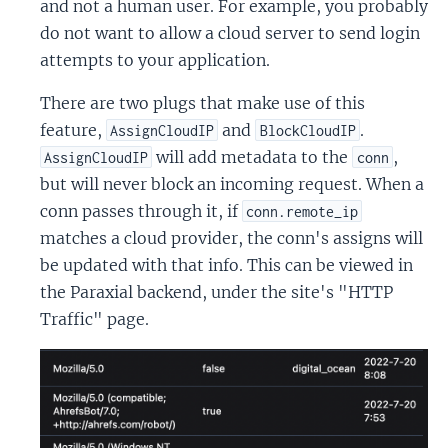
and not a human user. For example, you probably
do not want to allow a cloud server to send login
attempts to your application.
There are two plugs that make use of this
feature,
and
.
AssignCloudIP
BlockCloudIP
will add metadata to the
,
AssignCloudIP
conn
but will never block an incoming request. When a
conn passes through it, if
conn.remote_ip
matches a cloud provider, the conn's assigns will
be updated with that info. This can be viewed in
the Paraxial backend, under the site's "HTTP
Traffic" page.