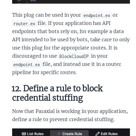
This plug can be used in your
or
endpoint.ex
file. If your application has API
router.ex
endpoints that bots rely on, for example a data
API intended to be used by bots, take care to only
use this plug for the appropriate routes. It is
discouraged to use
in your
BlockCloudIP
file, and instead use it in a router
endpoint.ex
pipeline for specific routes.
12. Define a rule to block
credential stuffing
Now that Paraxial is working in your application,
define a rule to prevent credential stuffing.