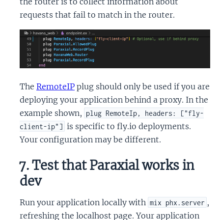
the router is to collect information about
requests that fail to match in the router.
The
RemoteIP
plug should only be used if you are
deploying your application behind a proxy. In the
example shown,
plug RemoteIp, headers: ["fly-
is specific to fly.io deployments.
client-ip"]
Your configuration may be different.
7. Test that Paraxial works in
dev
Run your application locally with
,
mix phx.server
refreshing the localhost page. Your application