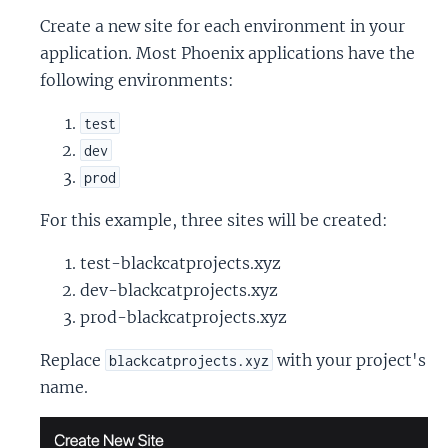
Create a new site for each environment in your
application. Most Phoenix applications have the
following environments:
test
dev
prod
For this example, three sites will be created:
test-blackcatprojects.xyz
dev-blackcatprojects.xyz
prod-blackcatprojects.xyz
Replace
with your project's
blackcatprojects.xyz
name.