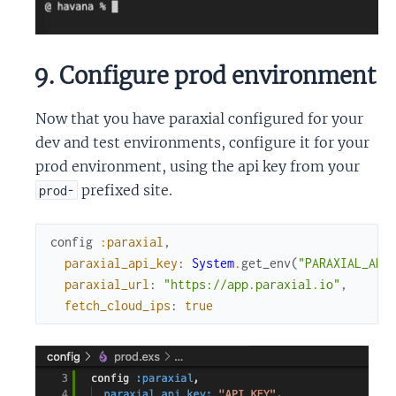
9. Configure prod environment
Now that you have paraxial configured for your
dev and test environments, configure it for your
prod environment, using the api key from your
prefixed site.
prod-
config
:paraxial
,
paraxial_api_key
:
System
.
get_env
(
"PARAXIAL_API
paraxial_url
:
"https://app.paraxial.io"
,
fetch_cloud_ips
:
true