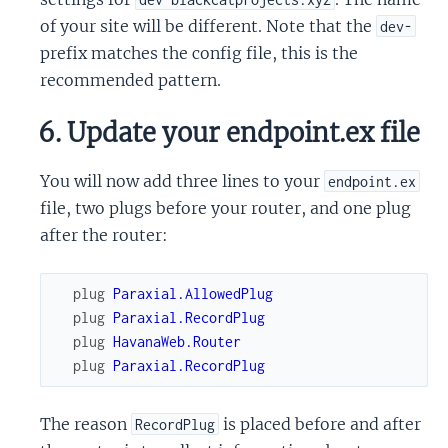
of your site will be different. Note that the
dev-
prefix matches the config file, this is the
recommended pattern.
6. Update your endpoint.ex file
You will now add three lines to your
endpoint.ex
file, two plugs before your router, and one plug
after the router:
plug
Paraxial.AllowedPlug
plug
Paraxial.RecordPlug
plug
HavanaWeb.Router
plug
Paraxial.RecordPlug
The reason
is placed before and after
RecordPlug