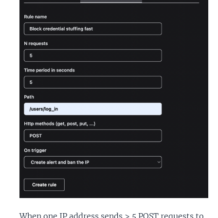
When one IP address sends > 5 POST requests to