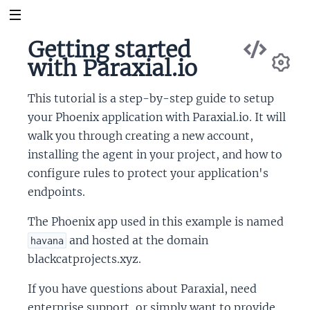
Vie
Getting started
Sou
with Paraxial.io
Se
This tutorial is a step-by-step guide to setup
your Phoenix application with Paraxial.io. It will
walk you through creating a new account,
installing the agent in your project, and how to
configure rules to protect your application's
endpoints.
The Phoenix app used in this example is named
and hosted at the domain
havana
blackcatprojects.xyz.
If you have questions about Paraxial, need
enterprise support, or simply want to provide