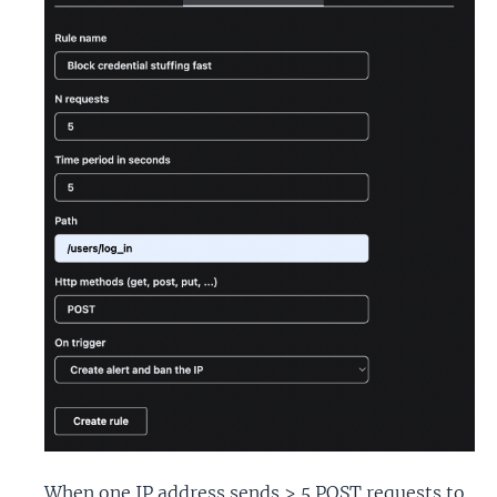
When one IP address sends > 5 POST requests to