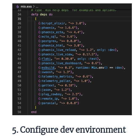
5. Configure dev environment