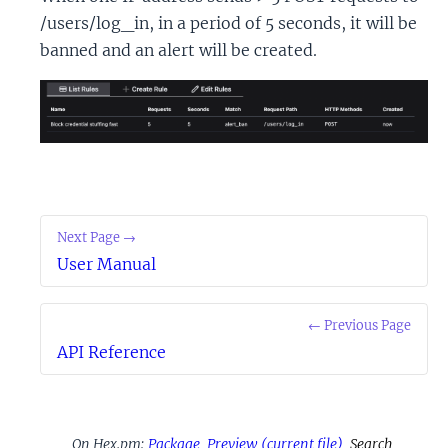
/users/log_in, in a period of 5 seconds, it will be
banned and an alert will be created.
Next Page →
User Manual
← Previous Page
API Reference
On Hex.pm:
Package
Preview
(current file)
Search