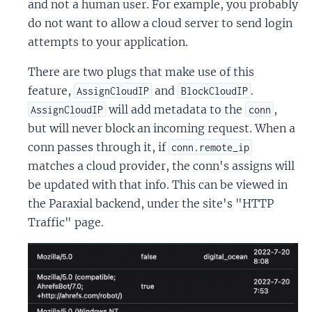
and not a human user. For example, you probably
do not want to allow a cloud server to send login
attempts to your application.
There are two plugs that make use of this
feature,
and
.
AssignCloudIP
BlockCloudIP
will add metadata to the
,
AssignCloudIP
conn
but will never block an incoming request. When a
conn passes through it, if
conn.remote_ip
matches a cloud provider, the conn's assigns will
be updated with that info. This can be viewed in
the Paraxial backend, under the site's "HTTP
Traffic" page.