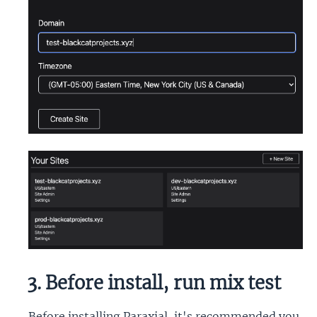
3. Before install, run mix test
Before installing Paraxial, it's recommended you