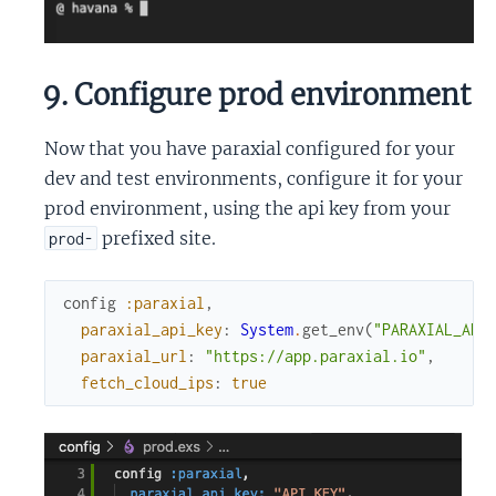
9. Configure prod environment
Now that you have paraxial configured for your
dev and test environments, configure it for your
prod environment, using the api key from your
prefixed site.
prod-
config
:paraxial
,
paraxial_api_key
:
System
.
get_env
(
"PARAXIAL_API
paraxial_url
:
"https://app.paraxial.io"
,
fetch_cloud_ips
:
true