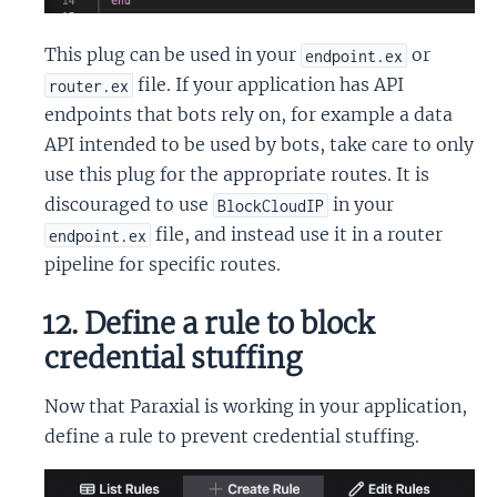
This plug can be used in your
or
endpoint.ex
file. If your application has API
router.ex
endpoints that bots rely on, for example a data
API intended to be used by bots, take care to only
use this plug for the appropriate routes. It is
discouraged to use
in your
BlockCloudIP
file, and instead use it in a router
endpoint.ex
pipeline for specific routes.
12. Define a rule to block
credential stuffing
Now that Paraxial is working in your application,
define a rule to prevent credential stuffing.