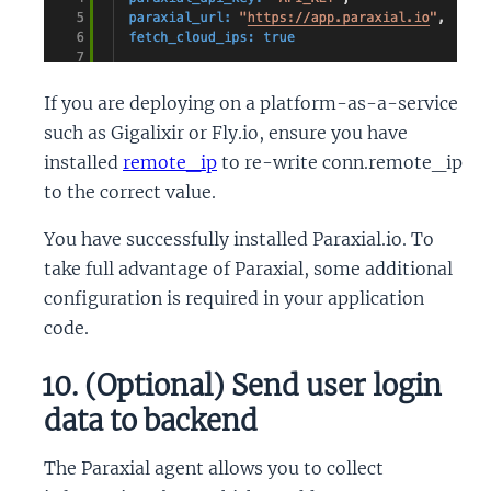
If you are deploying on a platform-as-a-service
such as Gigalixir or Fly.io, ensure you have
installed
remote_ip
to re-write conn.remote_ip
to the correct value.
You have successfully installed Paraxial.io. To
take full advantage of Paraxial, some additional
configuration is required in your application
code.
10. (Optional) Send user login
data to backend
The Paraxial agent allows you to collect