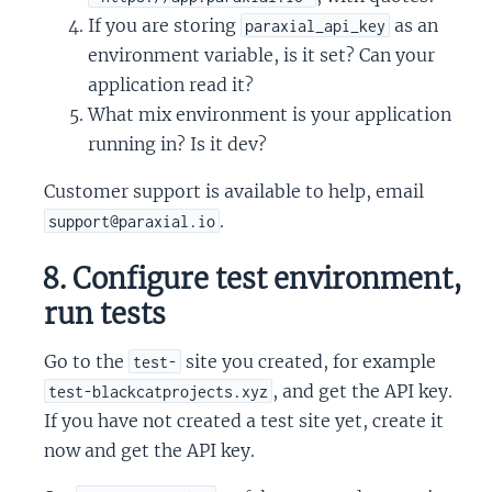
If you are storing
as an
paraxial_api_key
environment variable, is it set? Can your
application read it?
What mix environment is your application
running in? Is it dev?
Customer support is available to help, email
.
support@paraxial.io
8. Configure test environment,
run tests
Go to the
site you created, for example
test-
, and get the API key.
test-blackcatprojects.xyz
If you have not created a test site yet, create it
now and get the API key.