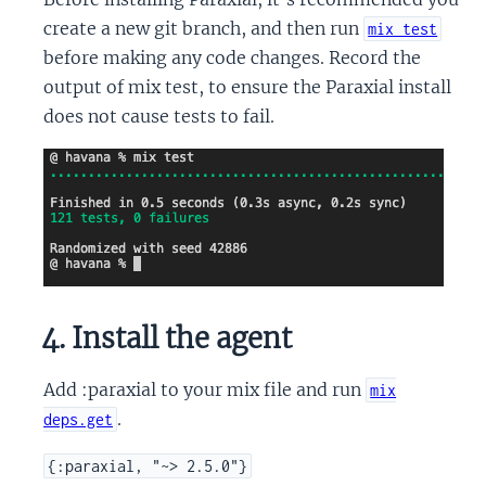
create a new git branch, and then run
mix test
before making any code changes. Record the
output of mix test, to ensure the Paraxial install
does not cause tests to fail.
4. Install the agent
Add :paraxial to your mix file and run
mix
.
deps.get
{:paraxial, "~> 2.5.0"}