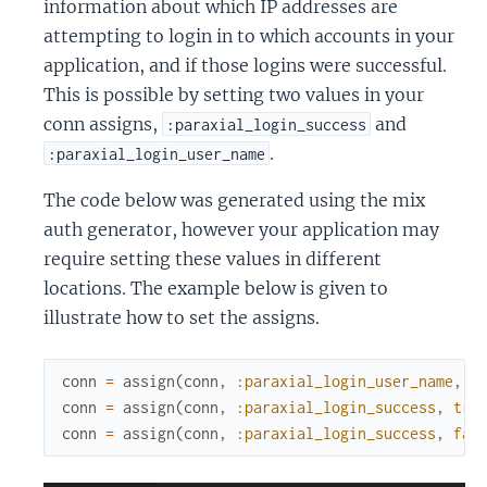
information about which IP addresses are
attempting to login in to which accounts in your
application, and if those logins were successful.
This is possible by setting two values in your
conn assigns,
and
:paraxial_login_success
.
:paraxial_login_user_name
The code below was generated using the mix
auth generator, however your application may
require setting these values in different
locations. The example below is given to
illustrate how to set the assigns.
conn
=
assign
(
conn
,
:paraxial_login_user_name
,
e
conn
=
assign
(
conn
,
:paraxial_login_success
,
tru
conn
=
assign
(
conn
,
:paraxial_login_success
,
fal