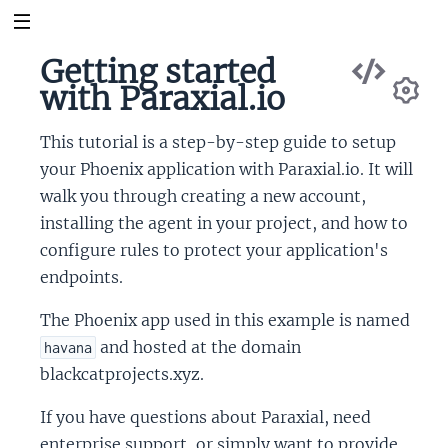
Vie
Getting started
Sou
with Paraxial.io
Se
This tutorial is a step-by-step guide to setup
your Phoenix application with Paraxial.io. It will
walk you through creating a new account,
installing the agent in your project, and how to
configure rules to protect your application's
endpoints.
The Phoenix app used in this example is named
and hosted at the domain
havana
blackcatprojects.xyz.
If you have questions about Paraxial, need
enterprise support, or simply want to provide