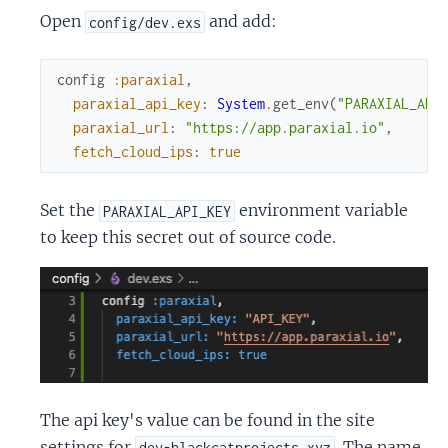
Open
and add:
config/dev.exs
config
:paraxial
,
paraxial_api_key
:
System
.
get_env
(
"PARAXIAL_API
paraxial_url
:
"https://app.paraxial.io"
,
fetch_cloud_ips
:
true
Set the
environment variable
PARAXIAL_API_KEY
to keep this secret out of source code.
The api key's value can be found in the site
settings for
. The name
dev-blackcatprojects.xyz