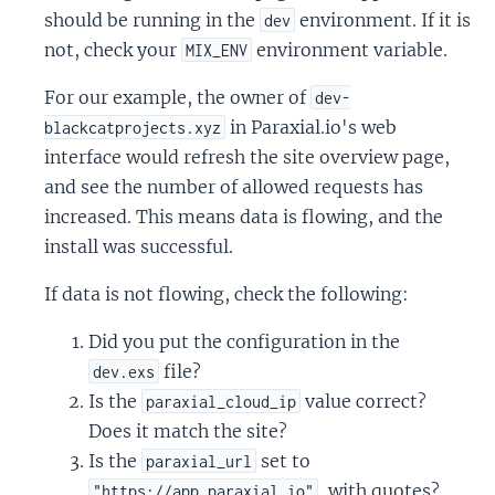
should be running in the
environment. If it is
dev
not, check your
environment variable.
MIX_ENV
For our example, the owner of
dev-
in Paraxial.io's web
blackcatprojects.xyz
interface would refresh the site overview page,
and see the number of allowed requests has
increased. This means data is flowing, and the
install was successful.
If data is not flowing, check the following:
Did you put the configuration in the
file?
dev.exs
Is the
value correct?
paraxial_cloud_ip
Does it match the site?
Is the
set to
paraxial_url
, with quotes?
"https://app.paraxial.io"