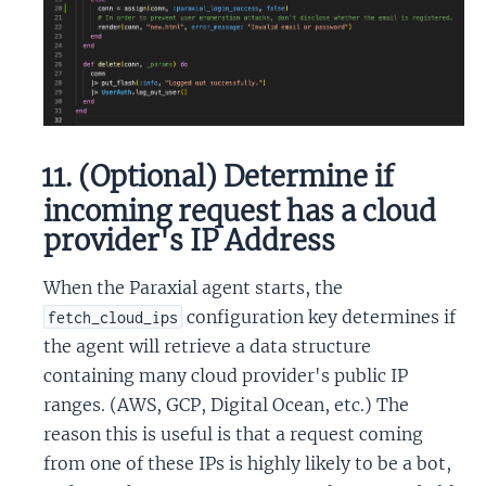
11. (Optional) Determine if
incoming request has a cloud
provider's IP Address
When the Paraxial agent starts, the
configuration key determines if
fetch_cloud_ips
the agent will retrieve a data structure
containing many cloud provider's public IP
ranges. (AWS, GCP, Digital Ocean, etc.) The
reason this is useful is that a request coming
from one of these IPs is highly likely to be a bot,