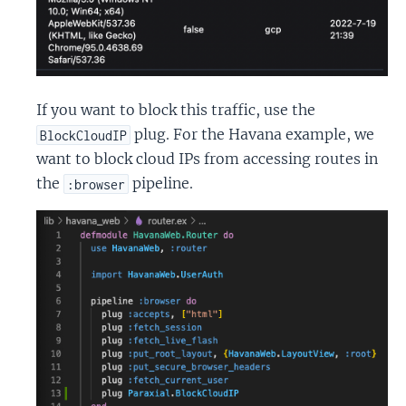
If you want to block this traffic, use the
plug. For the Havana example, we
BlockCloudIP
want to block cloud IPs from accessing routes in
the
pipeline.
:browser