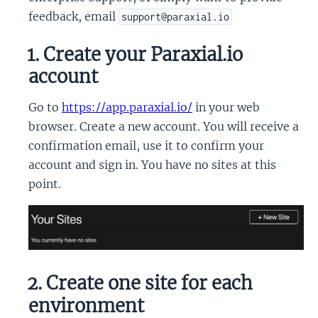
feedback, email
support@paraxial.io
1. Create your Paraxial.io
account
Go to
https://app.paraxial.io/
in your web
browser. Create a new account. You will receive a
confirmation email, use it to confirm your
account and sign in. You have no sites at this
point.
2. Create one site for each
environment