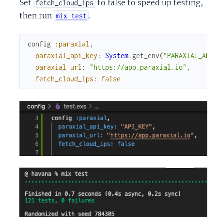
Set
to false to speed up testing,
fetch_cloud_ips
then run
.
mix test
config
:paraxial
,
paraxial_api_key
:
System
.
get_env
(
"PARAXIAL_API
paraxial_url
:
"https://app.paraxial.io"
,
fetch_cloud_ips
:
false