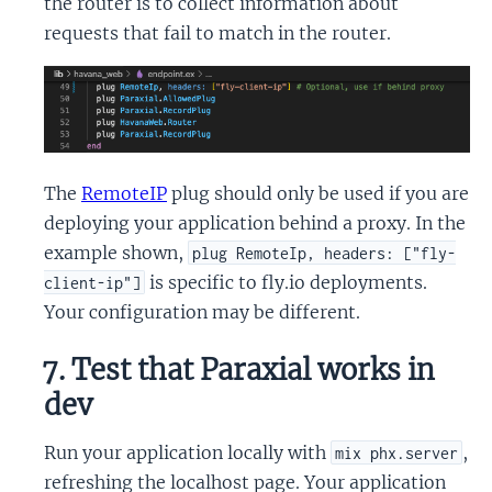
the router is to collect information about
requests that fail to match in the router.
The
RemoteIP
plug should only be used if you are
deploying your application behind a proxy. In the
example shown,
plug RemoteIp, headers: ["fly-
is specific to fly.io deployments.
client-ip"]
Your configuration may be different.
7. Test that Paraxial works in
dev
Run your application locally with
,
mix phx.server
refreshing the localhost page. Your application