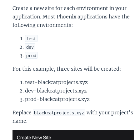
Create a new site for each environment in your
application. Most Phoenix applications have the
following environments:
test
dev
prod
For this example, three sites will be created:
test-blackcatprojects.xyz
dev-blackcatprojects.xyz
prod-blackcatprojects.xyz
Replace
with your project's
blackcatprojects.xyz
name.