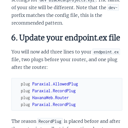
of your site will be different. Note that the
dev-
prefix matches the config file, this is the
recommended pattern.
6. Update your endpoint.ex file
You will now add three lines to your
endpoint.ex
file, two plugs before your router, and one plug
after the router:
plug
Paraxial.AllowedPlug
plug
Paraxial.RecordPlug
plug
HavanaWeb.Router
plug
Paraxial.RecordPlug
The reason
is placed before and after
RecordPlug